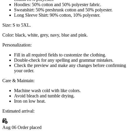
Hoodies:
50% cotton and 50% polyester fabric.
Sweatshirt:
50% preshrunk cotton and 50% polyester.
Long Sleeve Shirt:
90% cotton, 10% polyester.
Size:
S to 5XL.
Color:
black, white, grey, navy, blue and pink.
Personalization:
Fill in all required fields to customize the clothing.
Double-check for any spelling and grammar mistakes.
Check the preview and make any changes before confirming
your order.
Care & Maintain:
Machine wash cold with like colors.
Avoid bleach and tumble drying.
Iron on low heat.
Estimated arrival:
Aug 06
Order placed