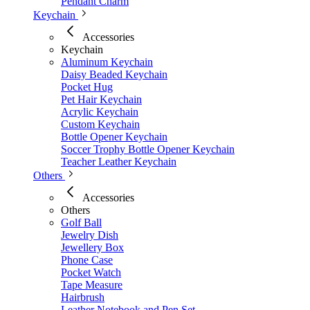
Pendant Charm
Keychain
Accessories
Keychain
Aluminum Keychain
Daisy Beaded Keychain
Pocket Hug
Pet Hair Keychain
Acrylic Keychain
Custom Keychain
Bottle Opener Keychain
Soccer Trophy Bottle Opener Keychain
Teacher Leather Keychain
Others
Accessories
Others
Golf Ball
Jewelry Dish
Jewellery Box
Phone Case
Pocket Watch
Tape Measure
Hairbrush
Leather Notebook and Pen Set