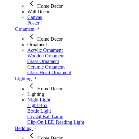
Home Decor
Wall Decor
Canvas
Poster
Ornament
Home Decor
Ornament
Acrylic Ornament
Wooden Ornament
Glass Ornament
Ceramic Ornament
Glass Heart Ornament
Lighting
Home Decor
Lighting
Night Light
Light Box
Bottle Light
Crystal Ball Lamp
Clip-On LED Reading Light
Bedding
Home Decor