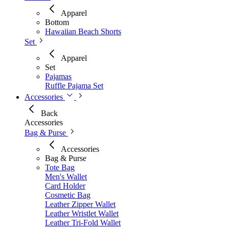
Apparel
Bottom
Hawaiian Beach Shorts
Set
Apparel
Set
Pajamas
Ruffle Pajama Set
Accessories
Back
Accessories
Bag & Purse
Accessories
Bag & Purse
Tote Bag
Men's Wallet​
Card Holder
Cosmetic Bag
Leather Zipper Wallet
Leather Wristlet Wallet
Leather Tri-Fold Wallet