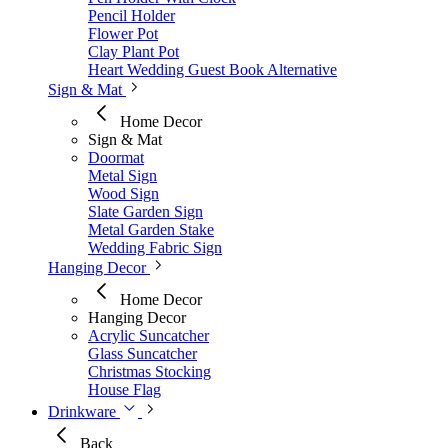
Pencil Holder
Flower Pot
Clay Plant Pot
Heart Wedding Guest Book Alternative
Sign & Mat
Home Decor
Sign & Mat
Doormat
Metal Sign
Wood Sign
Slate Garden Sign
Metal Garden Stake
Wedding Fabric Sign
Hanging Decor
Home Decor
Hanging Decor
Acrylic Suncatcher
Glass Suncatcher
Christmas Stocking
House Flag
Drinkware
Back