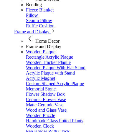
Bedding
Fleece Blanket
Pillow
Sequin Pillow
Ruffle Cushion
Frame and Display
Home Decor
Frame and Display
Wooden Plaque
Rectangle Acrylic Plaque
Wooden Tracker Plaque
Wooden Plaque With Flat Stand
Acrylic Plaque with Stand
Acrylic Magnet
Custom Shaped Acrylic Plaque
Memorial Stone
Flower Shadow Box
Ceramic Flower Vase
Matte Ceramic Vase​
Wood and Glass Vase
Wooden Puzzle
Handmade Glass Potted Plants
Wooden Clock
Pen Holder With Clock