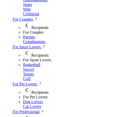
Sister
Wife
Girlfriend
For Couples
Recipients
For Couples
Parents
Grandparents
For Sport Lovers
Recipients
For Sport Lovers
Basketball
Soccer
Tennis
Golf
For Pet Lovers
Recipients
For Pet Lovers
Dog Lovers
Cat Lovers
For Professional