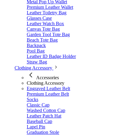
Metal Pop Up Wallet
Premium Leather Wallet
Leather Toiletry Bag
Glasses Case
Leather Watch Box
Canvas Tote Bag
Garden Tool Tote Bag
Beach Tote Bag
Backpack
Pool Bag
Leather ID Badge Holder
Straw Bag
Clothing Accessory
Accessories
Clothing Accessory
Engraved Leather Belt
Premium Leather Belt
Socks
Classic Cap
Washed Cotton Cap
Leather Patch Hat
Baseball Cap
Lapel Pin
Graduation Stole