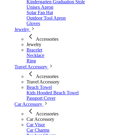
Kindergarten Graduation Stole
Unisex Apron
Solar Fan Hat
Outdoor Tool Apron
Gloves
Jewelry
Accessories
Jewelry
Bracelet
Necklace
Ring
Travel Accessory
Accessories
Travel Accessory
Beach Towel
Kids Hooded Beach Towel
Passport Cover
Car Accessory
Accessories
Car Accessory
Car Visor
Car Charms