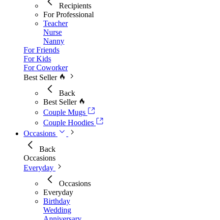
Recipients
For Professional
Teacher
Nurse
Nanny
For Friends
For Kids
For Coworker
Best Seller
Back
Best Seller
Couple Mugs
Couple Hoodies
Occasions
Back
Occasions
Everyday
Occasions
Everyday
Birthday
Wedding
Anniversary