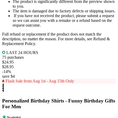
The product is significantly different from the preview shown
to you.
The item is damaged due to factory defects or shipping issues.
If you have not received the product, please submit a request
so we can assist you with a remake or a refund based on the
request outcome.
Full refund or replacement if the product does not match the
description, no matter the reason. For more details, see
Refund &
Replacement Policy
.
LAST 24 HOURS
75 purchases
$24.95
$28.95
-14%
save $4
Flash Sale from Aug 1st - Aug 15th Only
Personalized Birthday Shirts - Funny Birthday Gifts
For Men