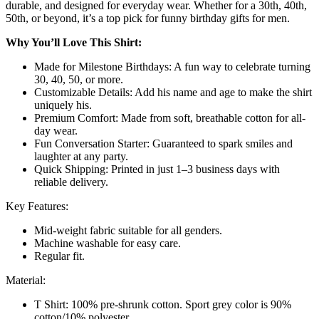
durable, and designed for everyday wear. Whether for a 30th, 40th,
50th, or beyond, it’s a top pick for funny birthday gifts for men.
Why You’ll Love This Shirt:
Made for Milestone Birthdays: A fun way to celebrate turning
30, 40, 50, or more.
Customizable Details: Add his name and age to make the shirt
uniquely his.
Premium Comfort: Made from soft, breathable cotton for all-
day wear.
Fun Conversation Starter: Guaranteed to spark smiles and
laughter at any party.
Quick Shipping: Printed in just 1–3 business days with
reliable delivery.
Key Features:
Mid-weight fabric suitable for all genders.
Machine washable for easy care.
Regular fit.
Material:
T Shirt:
100% pre-shrunk cotton. Sport grey color is 90%
cotton/10% polyester.