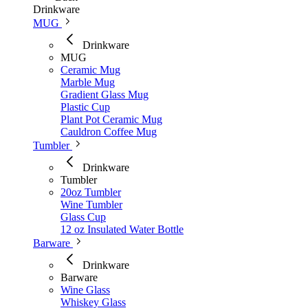
Drinkware
MUG
Drinkware
MUG
Ceramic Mug
Marble Mug
Gradient Glass Mug
Plastic Cup
Plant Pot Ceramic Mug
Cauldron Coffee Mug
Tumbler
Drinkware
Tumbler
20oz Tumbler
Wine Tumbler
Glass Cup
12 oz Insulated Water Bottle
Barware
Drinkware
Barware
Wine Glass
Whiskey Glass