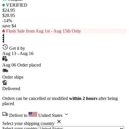
VERIFIED
$24.95
$28.95
-14%
save $4
Flash Sale from Aug 1st - Aug 15th Only
Get it by
Aug 13 - Aug 16
Aug 06
Order placed
Order ships
Delivered
Orders can be cancelled or modified
within 2 hours
after being
placed
Deliver to
United States
Select your shipping country
Select your country