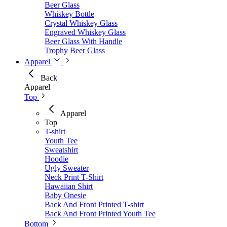
Beer Glass
Whiskey Bottle
Crystal Whiskey Glass
Engraved Whiskey Glass
Beer Glass With Handle
Trophy Beer Glass
Apparel
Back
Apparel
Top
Apparel
Top
T-shirt
Youth Tee
Sweatshirt
Hoodie
Ugly Sweater
Neck Print T-Shirt
Hawaiian Shirt
Baby Onesie
Back And Front Printed T-shirt
Back And Front Printed Youth Tee
Bottom