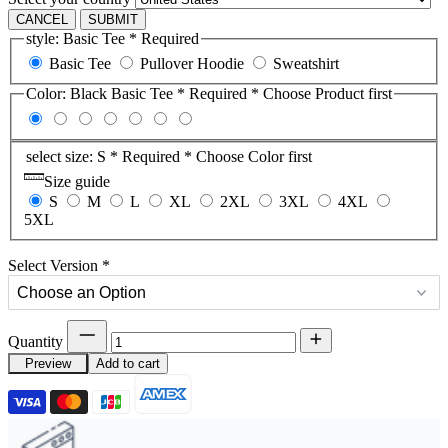
CANCEL
SUBMIT
style:
Basic Tee
* Required
Basic Tee
Pullover Hoodie
Sweatshirt
Color:
Black Basic Tee
* Required
* Choose Product first
select size:
S
* Required
* Choose Color first
Size guide
S
M
L
XL
2XL
3XL
4XL
5XL
Select Version
*
Quantity
Preview
Add to cart