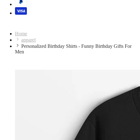
Home
apparel
Personalized Birthday Shirts - Funny Birthday Gifts For
Men