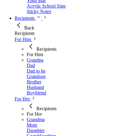
Yoga Mat
Acrylic School Sign
Sticky Notes
Recipients
Back
Recipients
For Him
Recipients
For Him
Grandpa
Dad
Dad to be
Grandson
Brother
Husband
Boyfriend
For Her
Recipients
For Her
Grandma
Mom
Daughter
Granddaughter