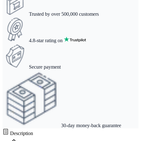
Trusted by over 500,000 customers
4.8-star rating on
Secure payment
30-day money-back guarantee
Description