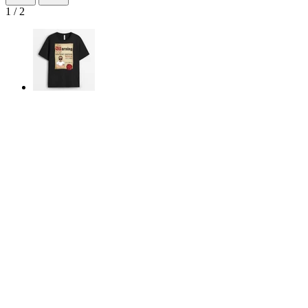
1
/
2