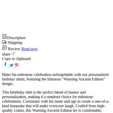
Description
Shipping
Review
Read now
share
Copy to clipboard
Make his milestone celebration unforgettable with our personalized
birthday shirts, featuring the hilarious “Warning Ancient Edition”
design.
This birtrhday shirt is the perfect blend of humor and
personalization, making it a standout choice for milestone
celebrations. Customize with his name and age to create a one-of-a-
kind keepsake that will make everyone laugh. Crafted from high-
quality cotton, this Warning Ancient Edition tee is comfortable,