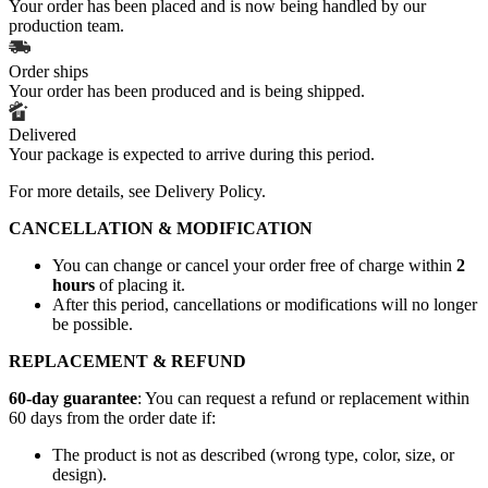
Your order has been placed and is now being handled by our
production team.
Order ships
Your order has been produced and is being shipped.
Delivered
Your package is expected to arrive during this period.
For more details, see
Delivery Policy
.
CANCELLATION & MODIFICATION
You can change or cancel your order free of charge within
2
hours
of placing it.
After this period, cancellations or modifications will no longer
be possible.
REPLACEMENT & REFUND
60-day guarantee
: You can request a refund or replacement within
60 days from the order date if:
The product is not as described (wrong type, color, size, or
design).