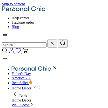
Skip to content
Help center
Tracking order
Blog
Father's Day
America 250
Best Seller
Home Decor
Back
Home Decor
Wall Decor