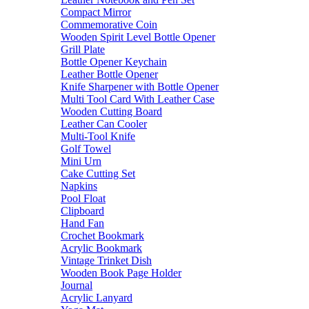
Compact Mirror
Commemorative Coin
Wooden Spirit Level Bottle Opener
Grill Plate
Bottle Opener Keychain
Leather Bottle Opener
Knife Sharpener with Bottle Opener
Multi Tool Card With Leather Case
Wooden Cutting Board
Leather Can Cooler
Multi-Tool Knife
Golf Towel
Mini Urn
Cake Cutting Set
Napkins
Pool Float
Clipboard
Hand Fan
Crochet Bookmark
Acrylic Bookmark
Vintage Trinket Dish
Wooden Book Page Holder
Journal
Acrylic Lanyard