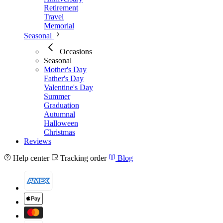
Retirement
Travel
Memorial
Seasonal
Occasions
Seasonal
Mother's Day
Father's Day
Valentine's Day
Summer
Graduation
Autumnal
Halloween
Christmas
Reviews
Help center
Tracking order
Blog