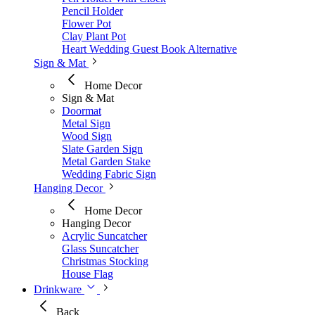
Pencil Holder
Flower Pot
Clay Plant Pot
Heart Wedding Guest Book Alternative
Sign & Mat
Home Decor
Sign & Mat
Doormat
Metal Sign
Wood Sign
Slate Garden Sign
Metal Garden Stake
Wedding Fabric Sign
Hanging Decor
Home Decor
Hanging Decor
Acrylic Suncatcher
Glass Suncatcher
Christmas Stocking
House Flag
Drinkware
Back