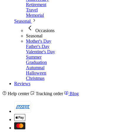
Retirement
Travel
Memorial
Seasonal
Occasions
Seasonal
Mother's Day
Father's Day
Valentine's Day
Summer
Graduation
Autumnal
Halloween
Christmas
Reviews
Help center
Tracking order
Blog