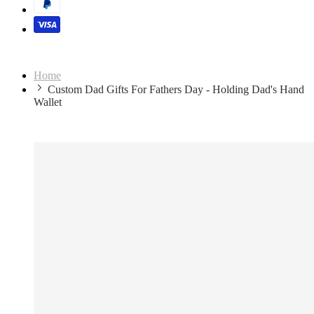
Home
Custom Dad Gifts For Fathers Day - Holding Dad's Hand
Wallet