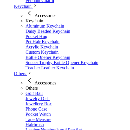
Pendant Charm
Keychain
Accessories
Keychain
Aluminum Keychain
Daisy Beaded Keychain
Pocket Hug
Pet Hair Keychain
Acrylic Keychain
Custom Keychain
Bottle Opener Keychain
Soccer Trophy Bottle Opener Keychain
Teacher Leather Keychain
Others
Accessories
Others
Golf Ball
Jewelry Dish
Jewellery Box
Phone Case
Pocket Watch
Tape Measure
Hairbrush
Leather Notebook and Pen Set