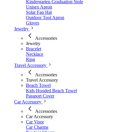
Kindergarten Graduation Stole
Unisex Apron
Solar Fan Hat
Outdoor Tool Apron
Gloves
Jewelry
Accessories
Jewelry
Bracelet
Necklace
Ring
Travel Accessory
Accessories
Travel Accessory
Beach Towel
Kids Hooded Beach Towel
Passport Cover
Car Accessory
Accessories
Car Accessory
Car Visor
Car Charms