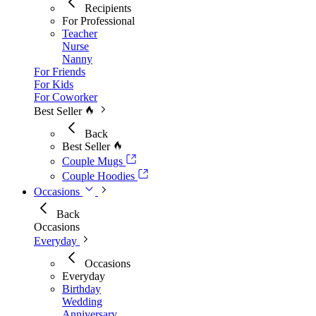
Recipients
For Professional
Teacher
Nurse
Nanny
For Friends
For Kids
For Coworker
Best Seller
Back
Best Seller
Couple Mugs
Couple Hoodies
Occasions
Back
Occasions
Everyday
Occasions
Everyday
Birthday
Wedding
Anniversary