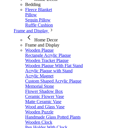
Bedding
Fleece Blanket
Pillow
Sequin Pillow
Ruffle Cushion
Frame and Display
Home Decor
Frame and Display
Wooden Plaque
Rectangle Acrylic Plaque
Wooden Tracker Plaque
Wooden Plaque With Flat Stand
Acrylic Plaque with Stand
Acrylic Magnet
Custom Shaped Acrylic Plaque
Memorial Stone
Flower Shadow Box
Ceramic Flower Vase
Matte Ceramic Vase​
Wood and Glass Vase
Wooden Puzzle
Handmade Glass Potted Plants
Wooden Clock
Pen Holder With Clock