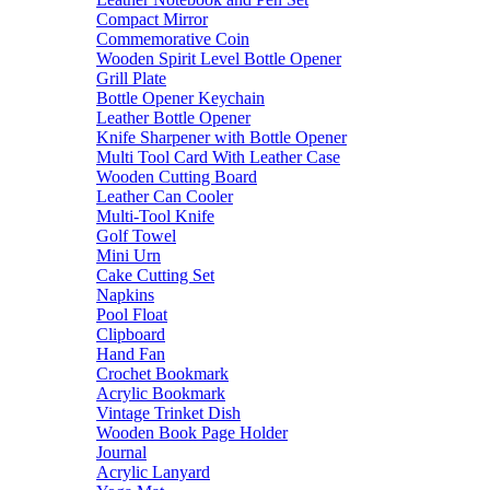
Compact Mirror
Commemorative Coin
Wooden Spirit Level Bottle Opener
Grill Plate
Bottle Opener Keychain
Leather Bottle Opener
Knife Sharpener with Bottle Opener
Multi Tool Card With Leather Case
Wooden Cutting Board
Leather Can Cooler
Multi-Tool Knife
Golf Towel
Mini Urn
Cake Cutting Set
Napkins
Pool Float
Clipboard
Hand Fan
Crochet Bookmark
Acrylic Bookmark
Vintage Trinket Dish
Wooden Book Page Holder
Journal
Acrylic Lanyard