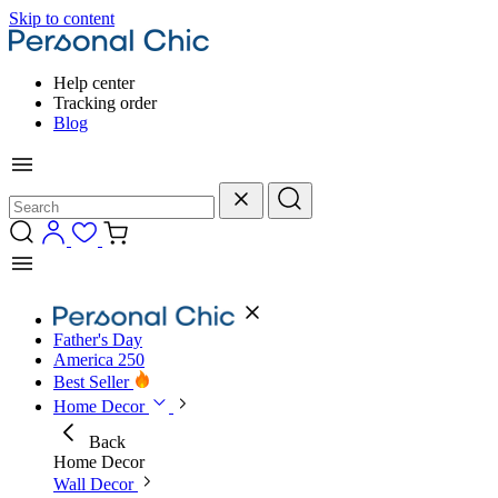
Skip to content
Help center
Tracking order
Blog
Father's Day
America 250
Best Seller
Home Decor
Back
Home Decor
Wall Decor