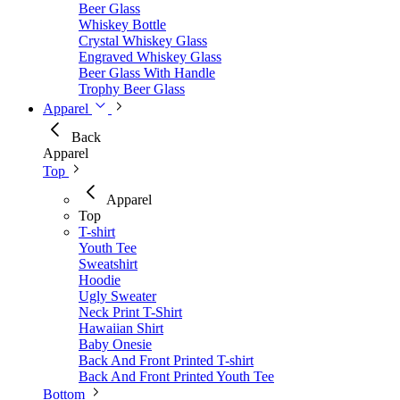
Beer Glass
Whiskey Bottle
Crystal Whiskey Glass
Engraved Whiskey Glass
Beer Glass With Handle
Trophy Beer Glass
Apparel
Back
Apparel
Top
Apparel
Top
T-shirt
Youth Tee
Sweatshirt
Hoodie
Ugly Sweater
Neck Print T-Shirt
Hawaiian Shirt
Baby Onesie
Back And Front Printed T-shirt
Back And Front Printed Youth Tee
Bottom