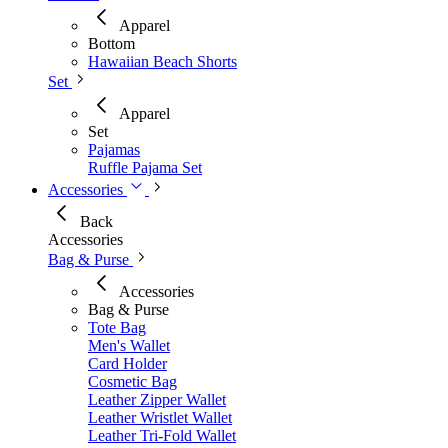
Apparel
Bottom
Hawaiian Beach Shorts
Set
Apparel
Set
Pajamas
Ruffle Pajama Set
Accessories
Back
Accessories
Bag & Purse
Accessories
Bag & Purse
Tote Bag
Men's Wallet​
Card Holder
Cosmetic Bag
Leather Zipper Wallet
Leather Wristlet Wallet
Leather Tri-Fold Wallet