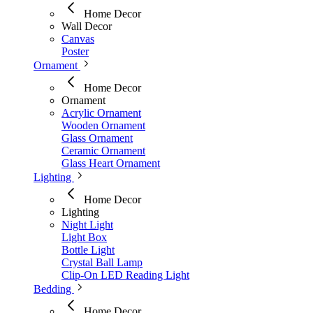
Home Decor
Wall Decor
Canvas
Poster
Ornament
Home Decor
Ornament
Acrylic Ornament
Wooden Ornament
Glass Ornament
Ceramic Ornament
Glass Heart Ornament
Lighting
Home Decor
Lighting
Night Light
Light Box
Bottle Light
Crystal Ball Lamp
Clip-On LED Reading Light
Bedding
Home Decor