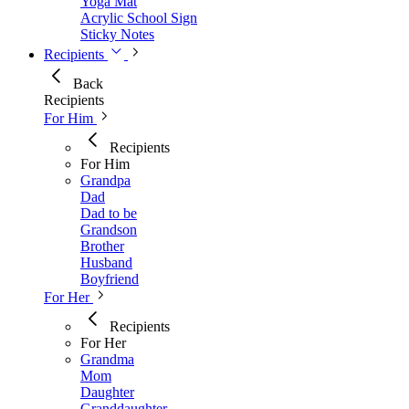
Yoga Mat
Acrylic School Sign
Sticky Notes
Recipients
Back
Recipients
For Him
Recipients
For Him
Grandpa
Dad
Dad to be
Grandson
Brother
Husband
Boyfriend
For Her
Recipients
For Her
Grandma
Mom
Daughter
Granddaughter