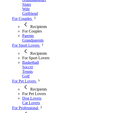
Sister
Wife
Girlfriend
For Couples
Recipients
For Couples
Parents
Grandparents
For Sport Lovers
Recipients
For Sport Lovers
Basketball
Soccer
Tennis
Golf
For Pet Lovers
Recipients
For Pet Lovers
Dog Lovers
Cat Lovers
For Professional