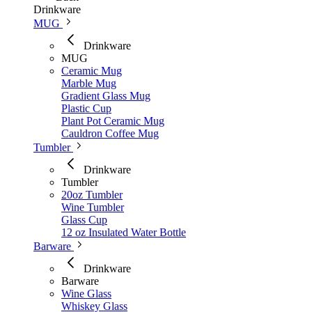
Drinkware
MUG
Drinkware
MUG
Ceramic Mug
Marble Mug
Gradient Glass Mug
Plastic Cup
Plant Pot Ceramic Mug
Cauldron Coffee Mug
Tumbler
Drinkware
Tumbler
20oz Tumbler
Wine Tumbler
Glass Cup
12 oz Insulated Water Bottle
Barware
Drinkware
Barware
Wine Glass
Whiskey Glass