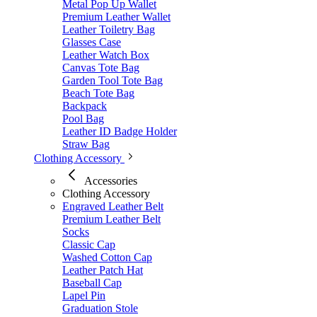
Metal Pop Up Wallet
Premium Leather Wallet
Leather Toiletry Bag
Glasses Case
Leather Watch Box
Canvas Tote Bag
Garden Tool Tote Bag
Beach Tote Bag
Backpack
Pool Bag
Leather ID Badge Holder
Straw Bag
Clothing Accessory
Accessories
Clothing Accessory
Engraved Leather Belt
Premium Leather Belt
Socks
Classic Cap
Washed Cotton Cap
Leather Patch Hat
Baseball Cap
Lapel Pin
Graduation Stole