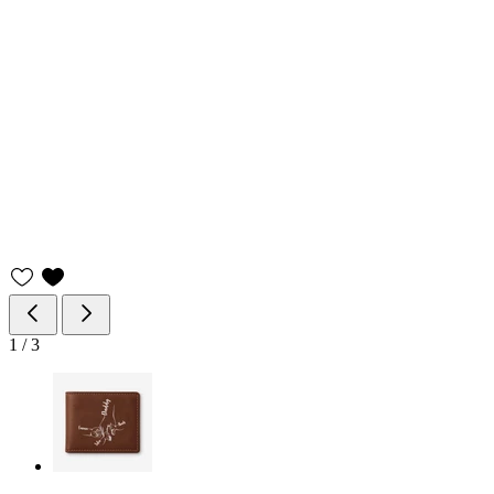
1
/
3